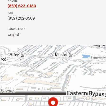
PHONE
(859) 623-0180
FAX
(859) 202-3509
LANGUAGES
English