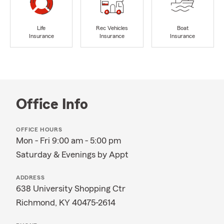
Life
Rec Vehicles
Boat
Insurance
Insurance
Insurance
Office Info
OFFICE HOURS
Mon - Fri 9:00 am - 5:00 pm
Saturday & Evenings by Appt
ADDRESS
638 University Shopping Ctr
Richmond, KY 40475-2614