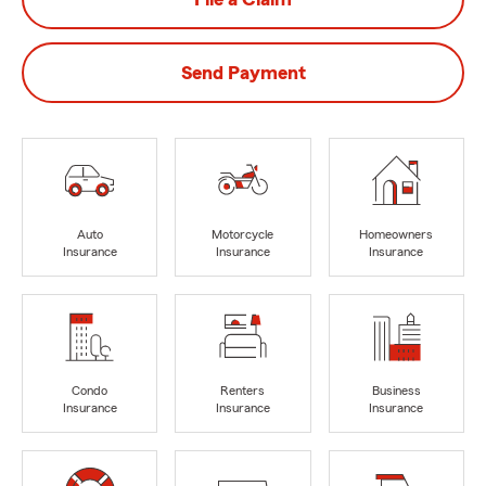
Send Payment
Auto
Motorcycle
Homeowners
Insurance
Insurance
Insurance
Condo
Renters
Business
Insurance
Insurance
Insurance