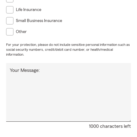
Life Insurance
Small Business Insurance
Other
For your protection, please do not include sensitive personal information such as
social security numbers, credit/debit card number, or health/medical
information.
Your Message:
1000 characters left