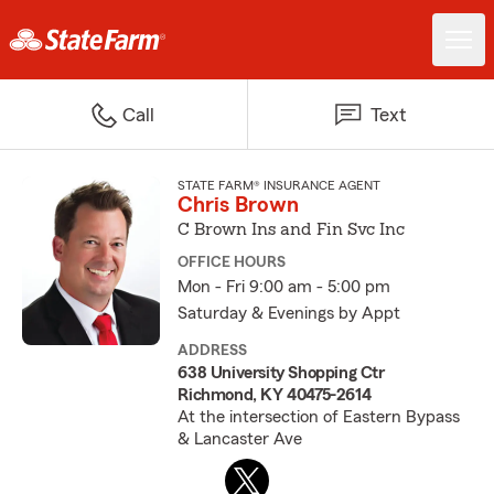
Call
Text
STATE FARM® INSURANCE AGENT
Chris Brown
C Brown Ins and Fin Svc Inc
OFFICE HOURS
Mon - Fri 9:00 am - 5:00 pm
Saturday & Evenings by Appt
ADDRESS
638 University Shopping Ctr
Richmond, KY 40475-2614
At the intersection of Eastern Bypass
& Lancaster Ave