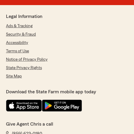
Legal Information
Ads & Tracking
Security & Fraud
Accessibility
Terms of Use
Notice of Privacy Policy
State Privacy Rights
Site Map
Download the State Farm mobile app today
Give Agent Chris a call
(859) 623-0180