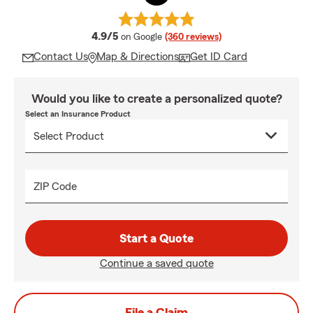
average rating
4.9/5
on Google
(360 reviews)
Contact Us
Map & Directions
Get ID Card
Would you like to create a personalized quote?
Select an Insurance Product
ZIP Code
Start a Quote
Continue a saved quote
File a Claim