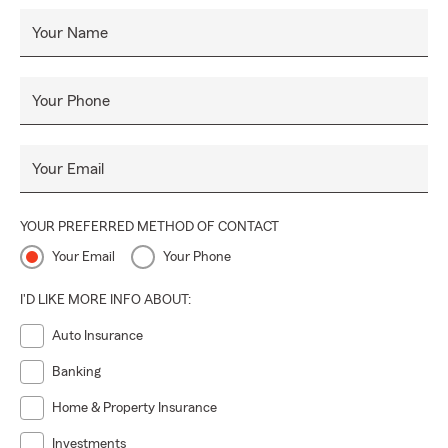
Your Name
Your Phone
Your Email
YOUR PREFERRED METHOD OF CONTACT
Your Email
Your Phone
I'D LIKE MORE INFO ABOUT:
Auto Insurance
Banking
Home & Property Insurance
Investments