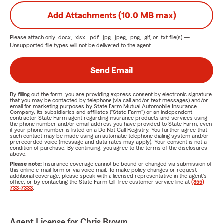
Add Attachments (10.0 MB max)
Please attach only
.docx, .xlsx, .pdf, .jpg, .jpeg, .png, .gif, or .txt
file(s) —
Unsupported file types will not be delivered to the agent.
Send Email
By filling out the form, you are providing express consent by electronic signature
that you may be contacted by telephone (via call and/or text messages) and/or
email for marketing purposes by State Farm Mutual Automobile Insurance
Company, its subsidiaries and affiliates ("State Farm") or an independent
contractor State Farm agent regarding insurance products and services using
the phone number and/or email address you have provided to State Farm, even
if your phone number is listed on a Do Not Call Registry. You further agree that
such contact may be made using an automatic telephone dialing system and/or
prerecorded voice (message and data rates may apply). Your consent is not a
condition of purchase. By continuing, you agree to the terms of the disclosures
above.
Please note:
Insurance coverage cannot be bound or changed via submission of
this online e-mail form or via voice mail. To make policy changes or request
additional coverage, please speak with a licensed representative in the agent's
office, or by contacting the State Farm toll-free customer service line at
(855)
733-7333
.
Agent License for Chris Brown