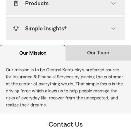
Products
Simple Insights®
Our Team
Our Mission
Our mission is to be Central Kentucky's preferred source
for Insurance & Financial Services by placing the customer
at the center of everything we do. That simple focus is the
driving force which allows us to help people manage the
risks of everyday life, recover from the unexpected, and
realize their dreams.
Contact Us