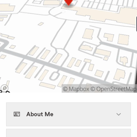
About Me