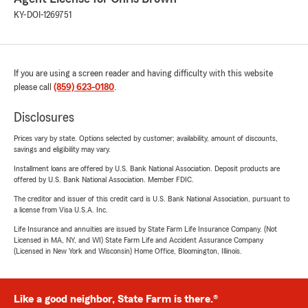
KY-DOI-1269751
If you are using a screen reader and having difficulty with this website
please call
(859) 623-0180
.
Disclosures
Prices vary by state. Options selected by customer; availability, amount of discounts,
savings and eligibility may vary.
Installment loans are offered by U.S. Bank National Association. Deposit products are
offered by U.S. Bank National Association. Member FDIC.
The creditor and issuer of this credit card is U.S. Bank National Association, pursuant to
a license from Visa U.S.A. Inc.
Life Insurance and annuities are issued by State Farm Life Insurance Company. (Not
Licensed in MA, NY, and WI) State Farm Life and Accident Assurance Company
(Licensed in New York and Wisconsin) Home Office, Bloomington, Illinois.
Like a good neighbor, State Farm is there.®